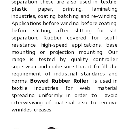
separation these are also used in textile,
plastic, paper, printing, laminating
industries, coating batching and re-winding.
Applications before winding, before coating,
before slitting, after slitting for slit
separation. Rubber covered for scuff
resistance, high-speed applications, base
mounting or projection mounting. Our
range is tested by quality controller
supervisor and make sure that it fulfill the
requirement of industrial standards and
norms.
Bowed Rubber Roller
is used in
textile industries for web material
spreading uniformly in order to avoid
interweaving of material also to remove
wrinkles, creases.