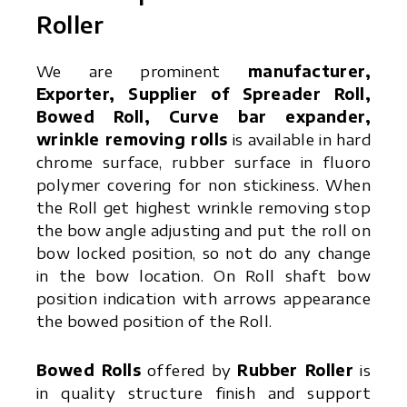
Roller
We are prominent
manufacturer,
Exporter, Supplier of Spreader Roll,
Bowed Roll, Curve bar expander,
wrinkle removing rolls
is available in hard
chrome surface, rubber surface in fluoro
polymer covering for non stickiness. When
the Roll get highest wrinkle removing stop
the bow angle adjusting and put the roll on
bow locked position, so not do any change
in the bow location. On Roll shaft bow
position indication with arrows appearance
the bowed position of the Roll.
Bowed Rolls
offered by
Rubber Roller
is
in quality structure finish and support