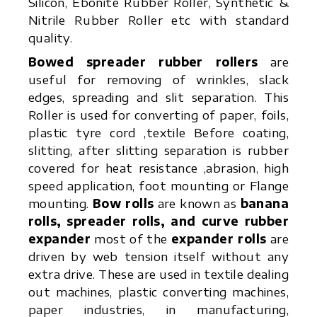
Silicon, Ebonite Rubber Roller, Synthetic &
Nitrile Rubber Roller etc with standard
quality.
Bowed spreader rubber rollers
are
useful for removing of wrinkles, slack
edges, spreading and slit separation. This
Roller is used for converting of paper, foils,
plastic tyre cord ,textile Before coating,
slitting, after slitting separation is rubber
covered for heat resistance ,abrasion, high
speed application, foot mounting or Flange
mounting.
Bow rolls
are known as
banana
rolls, spreader rolls, and curve rubber
expander
most of the
expander rolls
are
driven by web tension itself without any
extra drive. These are used in textile dealing
out machines, plastic converting machines,
paper industries, in manufacturing,