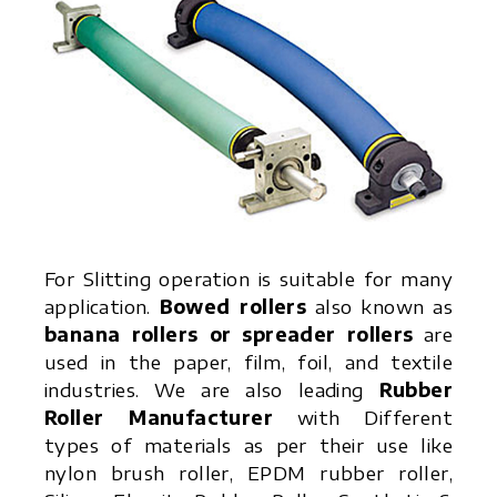
For Slitting operation is suitable for many
application.
Bowed rollers
also known as
banana rollers or spreader rollers
are
used in the paper, film, foil, and textile
industries. We are also leading
Rubber
Roller Manufacturer
with Different
types of materials as per their use like
nylon brush roller, EPDM rubber roller,