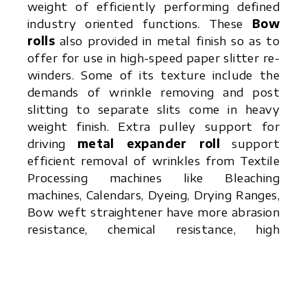
weight of efficiently performing defined
industry oriented functions. These
Bow
rolls
also provided in metal finish so as to
offer for use in high-speed paper slitter re-
winders. Some of its texture include the
demands of wrinkle removing and post
slitting to separate slits come in heavy
weight finish. Extra pulley support for
driving
metal expander roll
support
efficient removal of wrinkles from Textile
Processing machines like Bleaching
machines, Calendars, Dyeing, Drying Ranges,
Bow weft straightener have more abrasion
resistance, chemical resistance, high
temperature resistance due to presence of
Rubber Sleeves.
Bowed Rolls
offered by
Rubber Roller
is
in quality structure finish and support