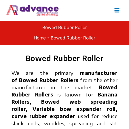
Skip
to
content
Bowed Rubber Roller
Home
Bowed Rubber Roller
Bowed Rubber Roller
We are the primary
manufacturer
of Bowed Rubber Rollers
from the other
manufacturer in the market.
Bowed
Rubber Rollers
is known for
Banana
Rollers, Bowed web spreading
roller, Variable bow expander roll,
curve rubber expander
used for reduce
slack ends, wrinkles, spreading and slit