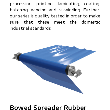
processing, printing, laminating, coating,
batching, winding and re-winding. Further,
our series is quality tested in order to make
sure that these meet the domestic
industrial standards.
Bowed Spreader Rubber