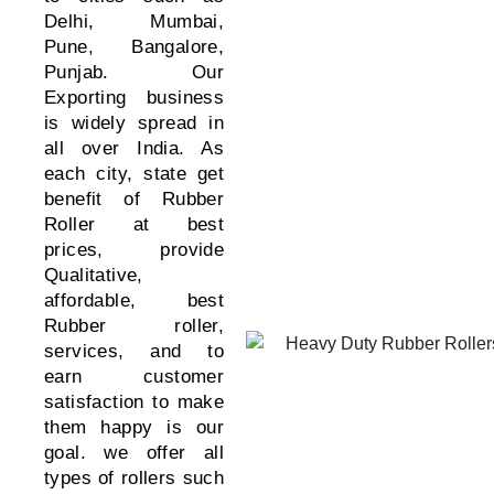
Delhi, Mumbai,
Pune, Bangalore,
Punjab. Our
Exporting business
is widely spread in
all over India. As
each city, state get
benefit of Rubber
Roller at best
prices, provide
Qualitative,
affordable, best
Rubber roller,
services, and to
earn customer
satisfaction to make
them happy is our
goal.
we offer all
types of rollers such