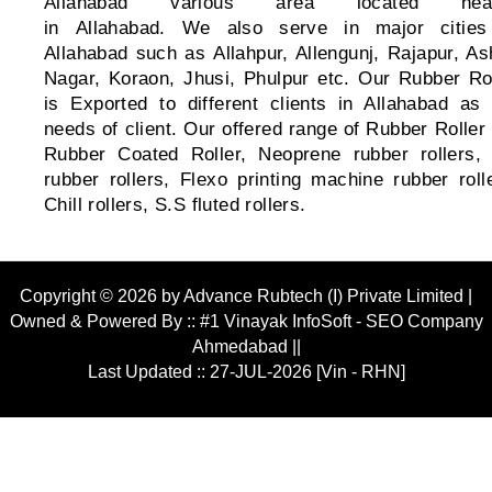
Allahabad various area located nea
in Allahabad. We also serve in major cities
Allahabad such as Allahpur, Allengunj, Rajapur, A
Nagar, Koraon, Jhusi, Phulpur etc. Our Rubber Ro
is Exported to different clients in Allahabad as
needs of client. Our offered range of Rubber Roller
Rubber Coated Roller, Neoprene rubber rollers, 
rubber rollers, Flexo printing machine rubber roll
Chill rollers, S.S fluted rollers.
Copyright © 2026 by Advance Rubtech (I) Private Limited |
Owned & Powered By ::
#1 Vinayak InfoSoft - SEO Company
Ahmedabad
||
Last Updated :: 27-JUL-2026 [Vin - RHN]