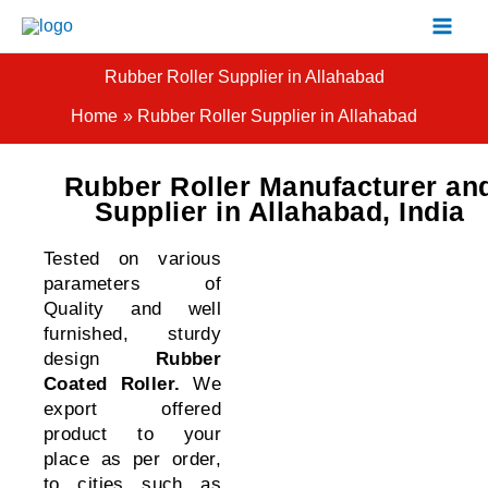
Skip
to
content
Rubber Roller Supplier in Allahabad
Home
Rubber Roller Supplier in Allahabad
Rubber Roller Manufacturer an
Supplier in Allahabad, India
Tested on various
parameters of
Quality and well
furnished, sturdy
design
Rubber
Coated Roller
.
We
export offered
product to your
place as per order,
to cities such as