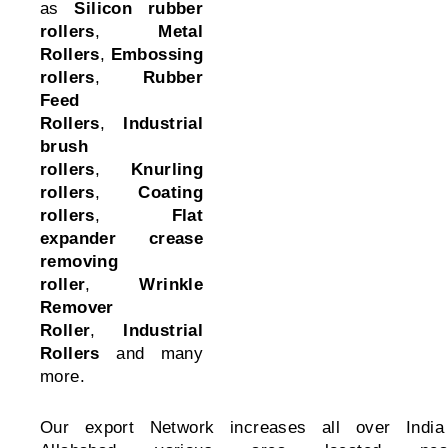
as
Silicon rubber
rollers
,
Metal
Rollers
,
Embossing
rollers
,
Rubber
Feed
Rollers
,
Industrial
brush
rollers
,
Knurling
rollers
,
Coating
rollers
,
Flat
expander crease
removing
roller
,
Wrinkle
Remover
Roller
,
Industrial
Rollers
and many
more.
Our export Network increases all over India