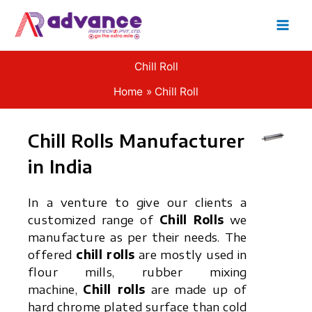
Skip
to
content
Chill Roll
Home
Chill Roll
Chill Rolls Manufacturer
in India
In a venture to give our clients a
customized range of
Chill Rolls
we
manufacture as per their needs. The
offered
chill rolls
are mostly used in
flour mills, rubber mixing
machine,
Chill rolls
are made up of
hard chrome plated surface than cold