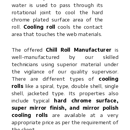
water is used to pass through its
rotational joint to cool the hard
chrome plated surface area of the
roll.
Cooling roll
cools the contact
area that touches the web materials.
The offered
Chill Roll Manufacturer
is
well-manufactured by our skilled
technicians using superior material under
the vigilance of our quality supervisor.
There are different types of
cooling
rolls
like a spiral, type, double shell, single
shell, jacketed type. Its properties also
include typical
hard chrome surface,
super mirror finish, and mirror polish
cooling rolls
are available at a very
appropriate price as per the requirement of
the client.